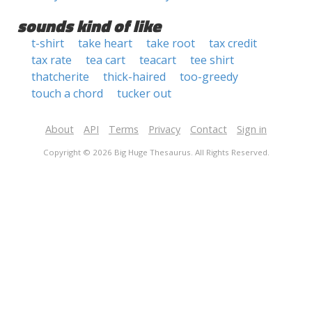
sounds kind of like
t-shirt
take heart
take root
tax credit
tax rate
tea cart
teacart
tee shirt
thatcherite
thick-haired
too-greedy
touch a chord
tucker out
About
API
Terms
Privacy
Contact
Sign in
Copyright © 2026 Big Huge Thesaurus. All Rights Reserved.