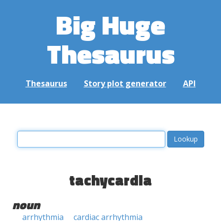
Big Huge
Thesaurus
Thesaurus
Story plot generator
API
tachycardia
noun
arrhythmia
cardiac arrhythmia