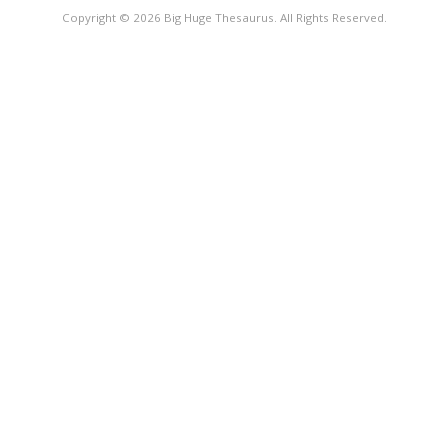
Copyright © 2026 Big Huge Thesaurus. All Rights Reserved.