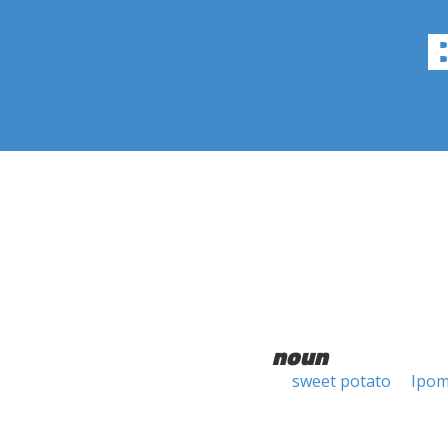
noun
sweet potato
Ipom