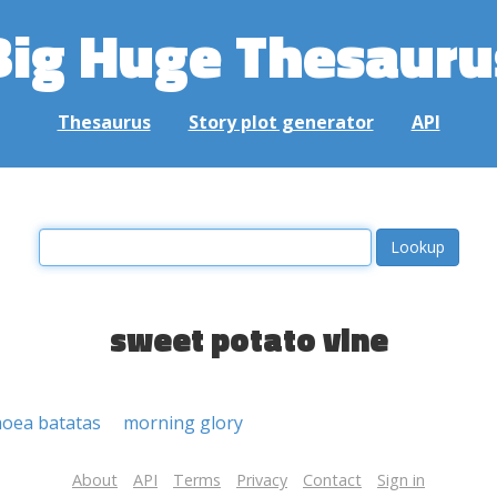
Big Huge Thesauru
Thesaurus
Story plot generator
API
sweet potato vine
oea batatas
morning glory
About
API
Terms
Privacy
Contact
Sign in