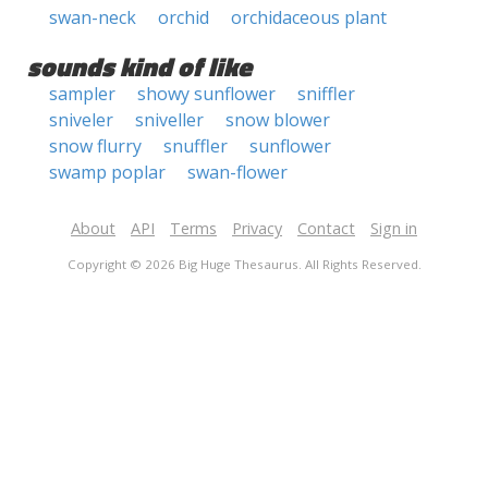
swan-neck
orchid
orchidaceous plant
sounds kind of like
sampler
showy sunflower
sniffler
sniveler
sniveller
snow blower
snow flurry
snuffler
sunflower
swamp poplar
swan-flower
About
API
Terms
Privacy
Contact
Sign in
Copyright © 2026 Big Huge Thesaurus. All Rights Reserved.