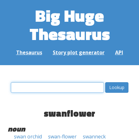
Big Huge
Thesaurus
Thesaurus
Story plot generator
API
swanflower
noun
swan orchid
swan-flower
swanneck