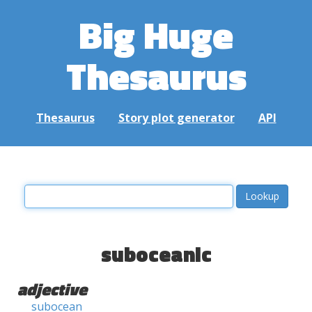
Big Huge
Thesaurus
Thesaurus
Story plot generator
API
suboceanic
adjective
subocean