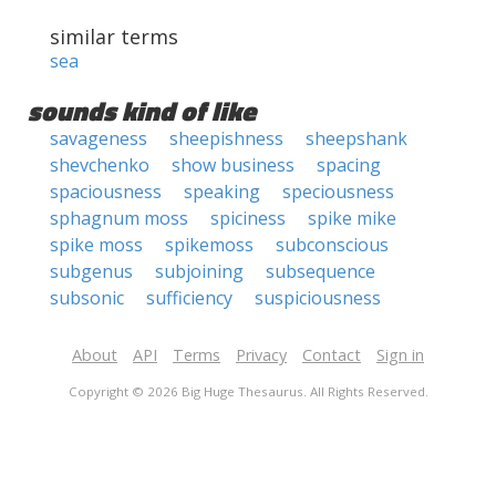
similar terms
sea
sounds kind of like
savageness
sheepishness
sheepshank
shevchenko
show business
spacing
spaciousness
speaking
speciousness
sphagnum moss
spiciness
spike mike
spike moss
spikemoss
subconscious
subgenus
subjoining
subsequence
subsonic
sufficiency
suspiciousness
About
API
Terms
Privacy
Contact
Sign in
Copyright © 2026 Big Huge Thesaurus. All Rights Reserved.