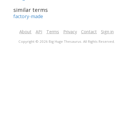
similar terms
factory-made
About
API
Terms
Privacy
Contact
Sign in
Copyright © 2026 Big Huge Thesaurus. All Rights Reserved.