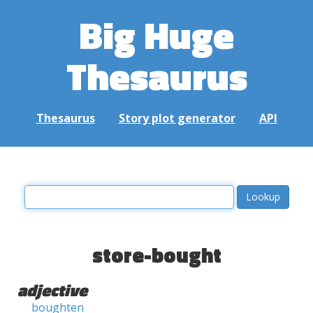
Big Huge
Thesaurus
Thesaurus
Story plot generator
API
store-bought
adjective
boughten