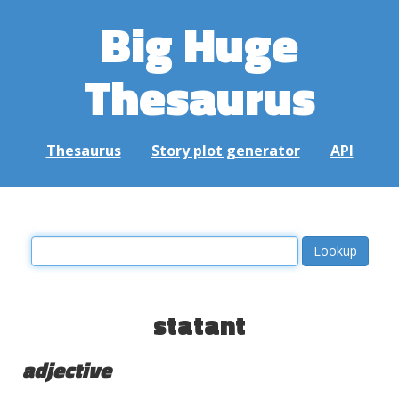
Big Huge
Thesaurus
Thesaurus
Story plot generator
API
statant
adjective