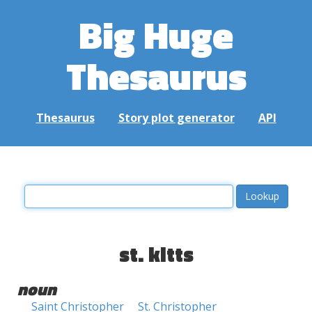
Big Huge
Thesaurus
Thesaurus
Story plot generator
API
st. kitts
noun
Saint Christopher
St. Christopher