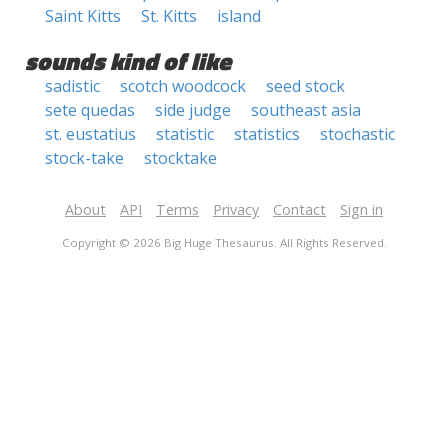
Saint Kitts
St. Kitts
island
sounds kind of like
sadistic
scotch woodcock
seed stock
sete quedas
side judge
southeast asia
st. eustatius
statistic
statistics
stochastic
stock-take
stocktake
About
API
Terms
Privacy
Contact
Sign in
Copyright © 2026 Big Huge Thesaurus. All Rights Reserved.