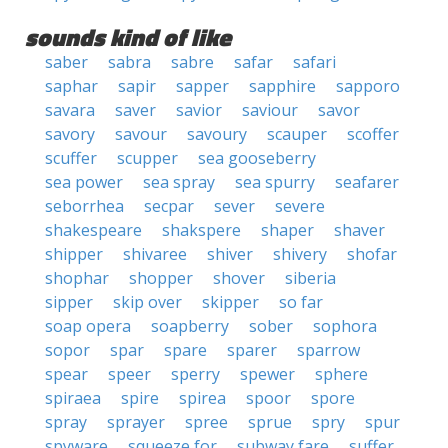
sounds kind of like
saber
sabra
sabre
safar
safari
saphar
sapir
sapper
sapphire
sapporo
savara
saver
savior
saviour
savor
savory
savour
savoury
scauper
scoffer
scuffer
scupper
sea gooseberry
sea power
sea spray
sea spurry
seafarer
seborrhea
secpar
sever
severe
shakespeare
shakspere
shaper
shaver
shipper
shivaree
shiver
shivery
shofar
shophar
shopper
shover
siberia
sipper
skip over
skipper
so far
soap opera
soapberry
sober
sophora
sopor
spar
spare
sparer
sparrow
spear
speer
sperry
spewer
sphere
spiraea
spire
spirea
spoor
spore
spray
sprayer
spree
sprue
spry
spur
spyware
squeeze for
subway fare
suffer