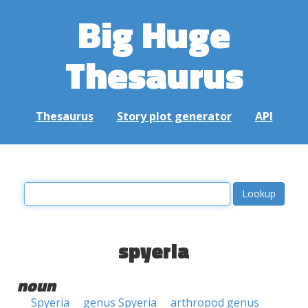
Big Huge
Thesaurus
Thesaurus
Story plot generator
API
spyeria
noun
Spyeria
genus Spyeria
arthropod genus