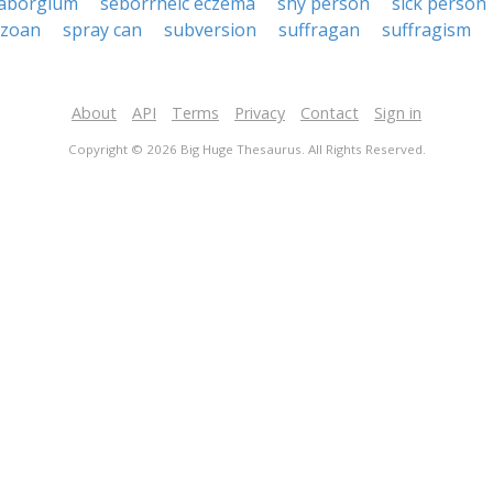
aborgium
seborrheic eczema
shy person
sick person
ozoan
spray can
subversion
suffragan
suffragism
About
API
Terms
Privacy
Contact
Sign in
Copyright © 2026 Big Huge Thesaurus. All Rights Reserved.