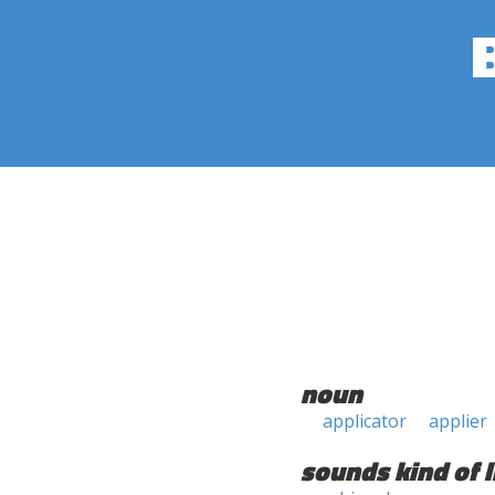
noun
applicator
applier
sounds kind of l