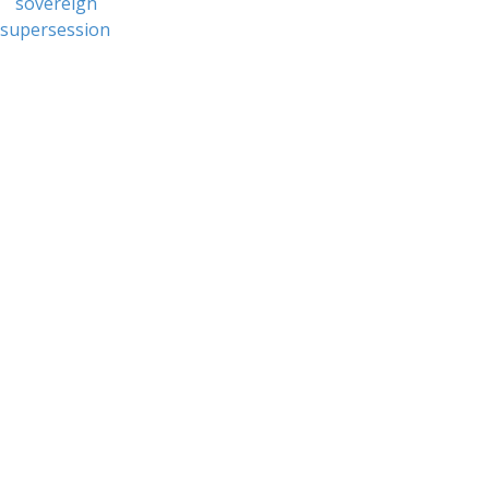
sovereign
supersession