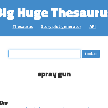
Big Huge Thesauru
Thesaurus
Story plot generator
API
spray gun
ike