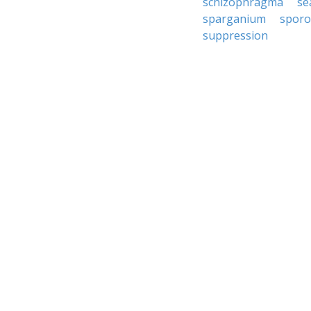
schizophragma
se
sparganium
spor
suppression