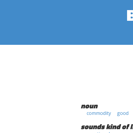
noun
commodity
good
sounds kind of l