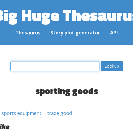
Big Huge Thesauru
Thesaurus
Story plot generator
API
sporting goods
sports equipment
trade good
ike