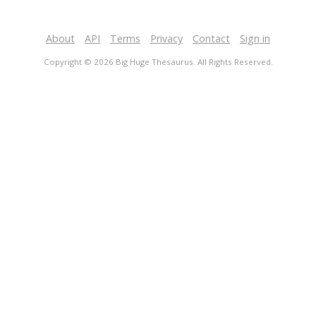
About
API
Terms
Privacy
Contact
Sign in
Copyright © 2026 Big Huge Thesaurus. All Rights Reserved.