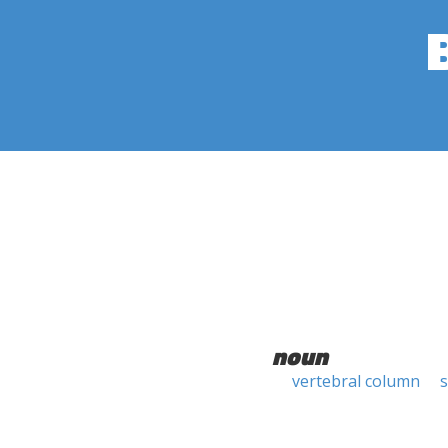
noun
vertebral column