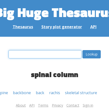
Big Huge Thesauru
Thesaurus
Story plot generator
API
spinal column
spine
backbone
back
rachis
skeletal structure
About
API
Terms
Privacy
Contact
Sign in