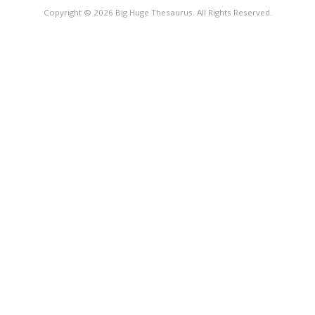
Copyright © 2026 Big Huge Thesaurus. All Rights Reserved.