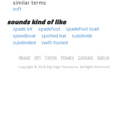
similar terms
soft
sounds kind of like
spade bit
spadefoot
spadefoot toad
speedboat
spotted bat
subdivide
subdivided
swift-footed
About
API
Terms
Privacy
Contact
Sign in
Copyright © 2026 Big Huge Thesaurus. All Rights Reserved.