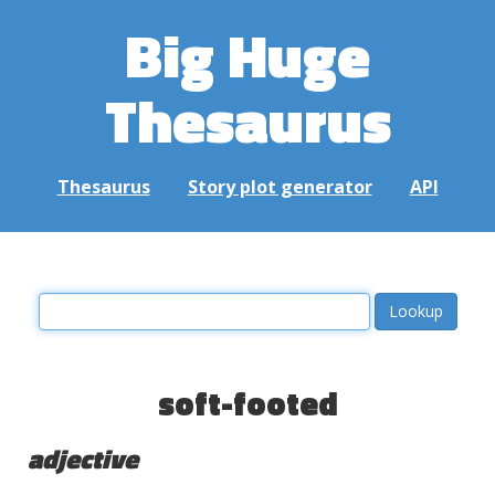
Big Huge
Thesaurus
Thesaurus
Story plot generator
API
soft-footed
adjective