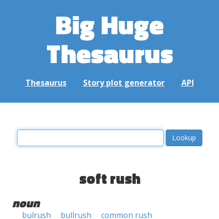
Big Huge
Thesaurus
Thesaurus
Story plot generator
API
soft rush
noun
bulrush
bullrush
common rush