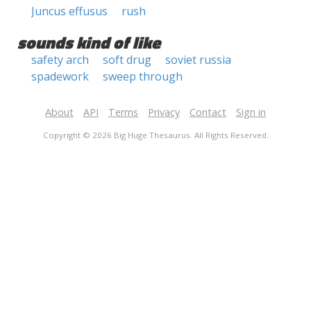
Juncus effusus
rush
sounds kind of like
safety arch
soft drug
soviet russia
spadework
sweep through
About
API
Terms
Privacy
Contact
Sign in
Copyright © 2026 Big Huge Thesaurus. All Rights Reserved.