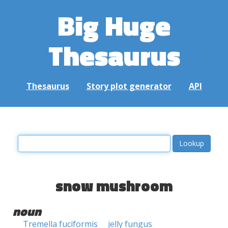
Big Huge
Thesaurus
Thesaurus
Story plot generator
API
snow mushroom
noun
Tremella fuciformis
jelly fungus