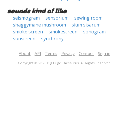
sounds kind of like
seismogram
sensorium
sewing room
shaggymane mushroom
sium sisarum
smoke screen
smokescreen
sonogram
sunscreen
synchrony
About
API
Terms
Privacy
Contact
Sign in
Copyright © 2026 Big Huge Thesaurus. All Rights Reserved.