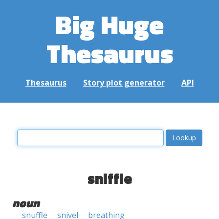
Big Huge
Thesaurus
Thesaurus
Story plot generator
API
sniffle
noun
snuffle
snivel
breathing