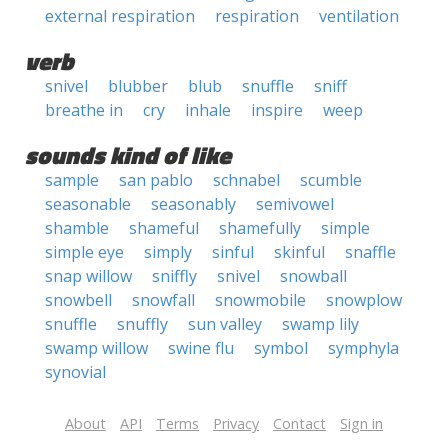
external respiration
respiration
ventilation
verb
snivel
blubber
blub
snuffle
sniff
breathe in
cry
inhale
inspire
weep
sounds kind of like
sample
san pablo
schnabel
scumble
seasonable
seasonably
semivowel
shamble
shameful
shamefully
simple
simple eye
simply
sinful
skinful
snaffle
snap willow
sniffly
snivel
snowball
snowbell
snowfall
snowmobile
snowplow
snuffle
snuffly
sun valley
swamp lily
swamp willow
swine flu
symbol
symphyla
synovial
About
API
Terms
Privacy
Contact
Sign in