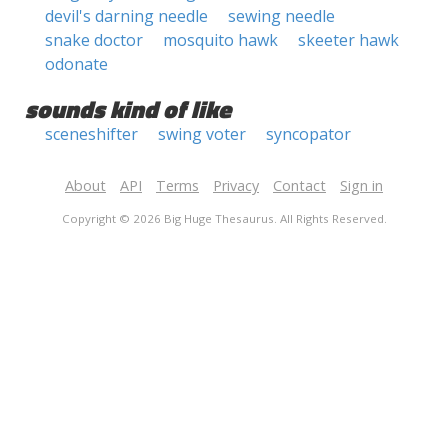
devil's darning needle
sewing needle
snake doctor
mosquito hawk
skeeter hawk
odonate
sounds kind of like
sceneshifter
swing voter
syncopator
About
API
Terms
Privacy
Contact
Sign in
Copyright © 2026 Big Huge Thesaurus. All Rights Reserved.