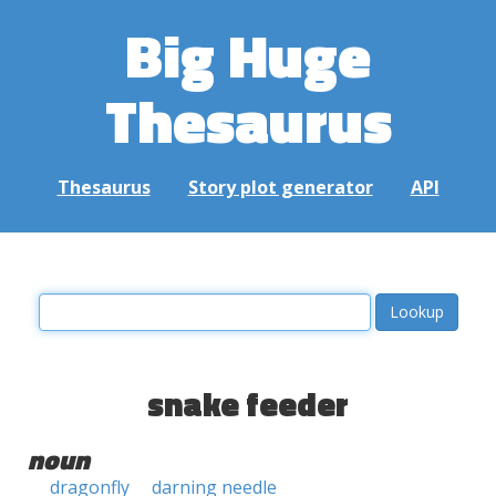
Big Huge
Thesaurus
Thesaurus
Story plot generator
API
snake feeder
noun
dragonfly
darning needle