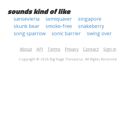
sounds kind of like
sansevieria
semiquaver
singapore
skunk bear
smoke-free
snakeberry
song sparrow
sonic barrier
swing over
About
API
Terms
Privacy
Contact
Sign in
Copyright © 2026 Big Huge Thesaurus. All Rights Reserved.