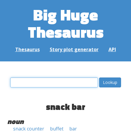
Big Huge
Thesaurus
Thesaurus
Story plot generator
API
snack bar
noun
snack counter
buffet
bar