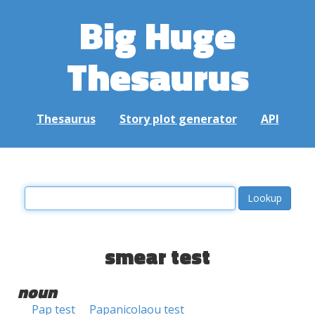
Big Huge
Thesaurus
Thesaurus
Story plot generator
API
smear test
noun
Pap test
Papanicolaou test