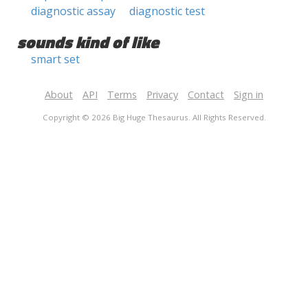
diagnostic assay
diagnostic test
sounds kind of like
smart set
About
API
Terms
Privacy
Contact
Sign in
Copyright © 2026 Big Huge Thesaurus. All Rights Reserved.