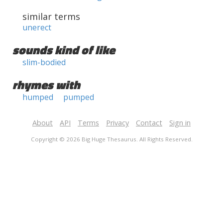
similar terms
unerect
sounds kind of like
slim-bodied
rhymes with
humped
pumped
About
API
Terms
Privacy
Contact
Sign in
Copyright © 2026 Big Huge Thesaurus. All Rights Reserved.