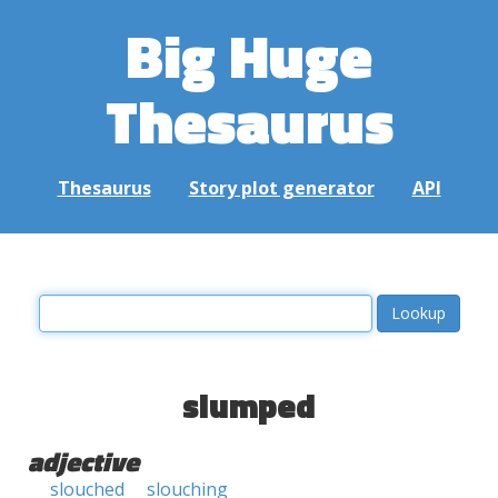
Big Huge
Thesaurus
Thesaurus
Story plot generator
API
slumped
adjective
slouched
slouching