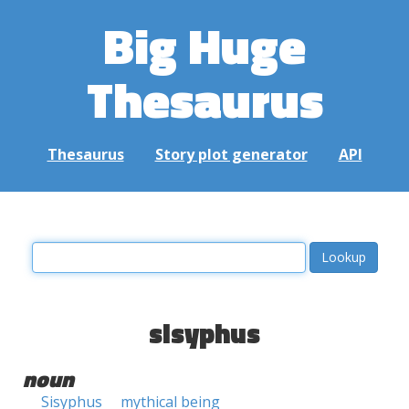
Big Huge
Thesaurus
Thesaurus
Story plot generator
API
sisyphus
noun
Sisyphus
mythical being