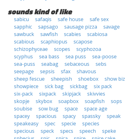
sounds kind of like
sabicu
safaqis
safe house
safe sex
sapphic
sapsago
sausage pizza
savage
sawbuck
sawfish
scabies
scabiosa
scabious
scaphiopus
scapose
schizophyceae
scopes
scyphozoa
scyphus
sea bass
sea puss
sea-poose
sea-puss
seabag
sebaceous
sebs
seepage
sepsis
sfax
shavous
sheep fescue
sheepish
shoebox
show biz
showpiece
sick bag
sickbag
six pack
six-pack
sixpack
skipjack
skivvies
skopje
skybox
soapbox
soapfish
sops
soubise
sow bug
space
space age
spacey
spacious
spacy
spassky
speak
speakeasy
spec
specie
species
specious
speck
specs
speech
speke
sphecius
spic
spica
spice
spice cake