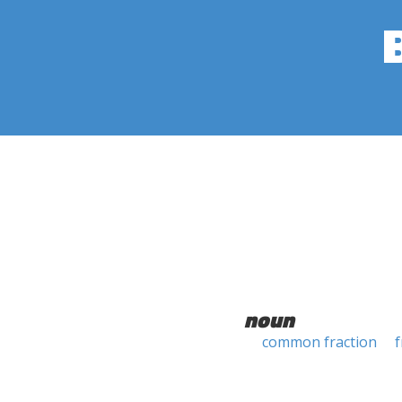
noun
common fraction
f