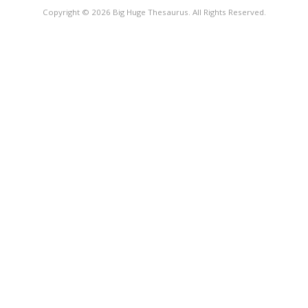
Copyright © 2026 Big Huge Thesaurus. All Rights Reserved.