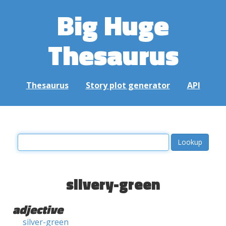
Big Huge
Thesaurus
Thesaurus
Story plot generator
API
silvery-green
adjective
silver-green