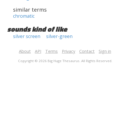
similar terms
chromatic
sounds kind of like
silver screen
silver-green
About
API
Terms
Privacy
Contact
Sign in
Copyright © 2026 Big Huge Thesaurus. All Rights Reserved.