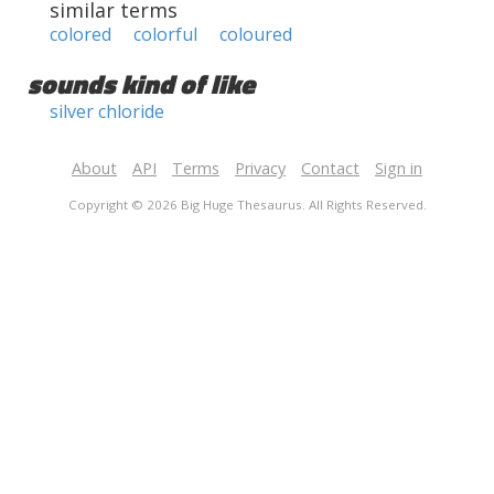
similar terms
colored
colorful
coloured
sounds kind of like
silver chloride
About
API
Terms
Privacy
Contact
Sign in
Copyright © 2026 Big Huge Thesaurus. All Rights Reserved.