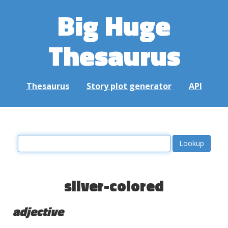
Big Huge
Thesaurus
Thesaurus
Story plot generator
API
silver-colored
adjective