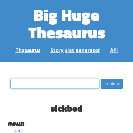
Big Huge
Thesaurus
Thesaurus
Story plot generator
API
sickbed
noun
bed