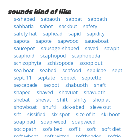
sounds kind of like
s-shaped
sabaoth
sabbat
sabbath
sabbatia
sabot
sackbut
safety
safety hat
saphead
sapid
sapidity
sapota
sapote
sapwood
sauceboat
saucepot
sausage-shaped
saved
sawpit
scaphoid
scaphopod
scaphopoda
schizophyta
schizopoda
scoop out
sea boat
seabed
seafood
sepiidae
sept
sept. 11
septate
septet
septette
sexcapade
sexpot
shabuoth
shaft
shaped
shaved
shavuot
shavuoth
shebat
shevat
shift
shifty
shop at
showboat
shufti
sick-abed
sieve out
sift
sissified
six-spot
size of it
ski boot
soap pad
soap-weed
soapweed
sociopath
sofa bed
soffit
soft
soft diet
soft wheat
soft-witted
softheaded
softie