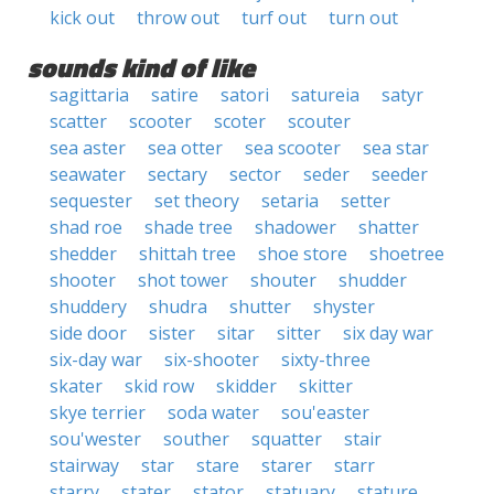
kick out
throw out
turf out
turn out
sounds kind of like
sagittaria
satire
satori
satureia
satyr
scatter
scooter
scoter
scouter
sea aster
sea otter
sea scooter
sea star
seawater
sectary
sector
seder
seeder
sequester
set theory
setaria
setter
shad roe
shade tree
shadower
shatter
shedder
shittah tree
shoe store
shoetree
shooter
shot tower
shouter
shudder
shuddery
shudra
shutter
shyster
side door
sister
sitar
sitter
six day war
six-day war
six-shooter
sixty-three
skater
skid row
skidder
skitter
skye terrier
soda water
sou'easter
sou'wester
souther
squatter
stair
stairway
star
stare
starer
starr
starry
stater
stator
statuary
stature