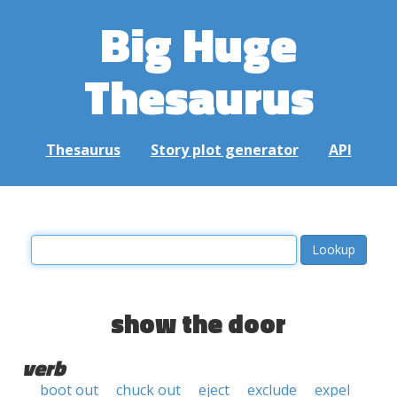
Big Huge
Thesaurus
Thesaurus
Story plot generator
API
show the door
verb
boot out
chuck out
eject
exclude
expel