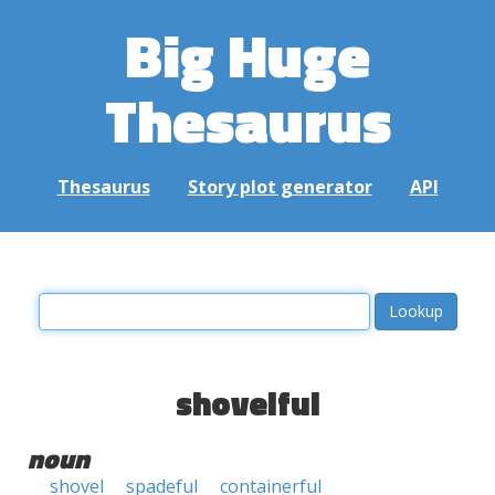
Big Huge
Thesaurus
Thesaurus
Story plot generator
API
shovelful
noun
shovel
spadeful
containerful