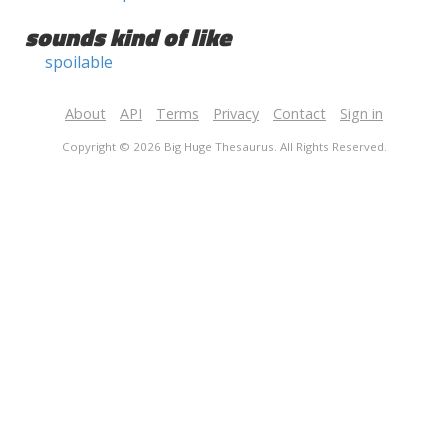
sounds kind of like
spoilable
About
API
Terms
Privacy
Contact
Sign in
Copyright © 2026 Big Huge Thesaurus. All Rights Reserved.