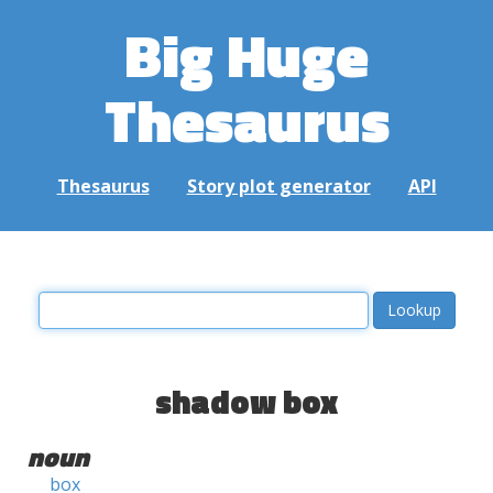
Big Huge
Thesaurus
Thesaurus
Story plot generator
API
shadow box
noun
box