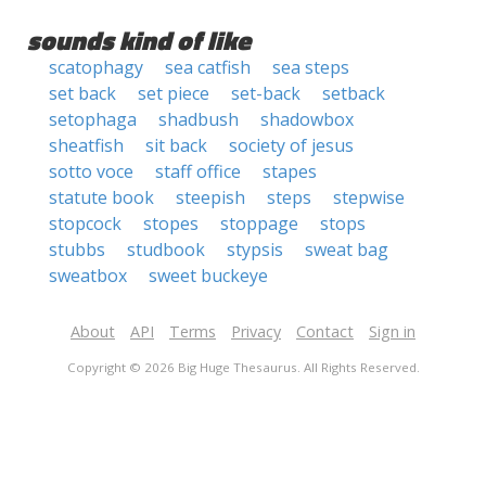
sounds kind of like
scatophagy
sea catfish
sea steps
set back
set piece
set-back
setback
setophaga
shadbush
shadowbox
sheatfish
sit back
society of jesus
sotto voce
staff office
stapes
statute book
steepish
steps
stepwise
stopcock
stopes
stoppage
stops
stubbs
studbook
stypsis
sweat bag
sweatbox
sweet buckeye
About
API
Terms
Privacy
Contact
Sign in
Copyright © 2026 Big Huge Thesaurus. All Rights Reserved.