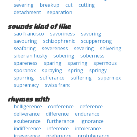
severing
breakup
cut
cutting
detachment
separation
sounds kind of like
sao francisco
savoriness
savoring
savouring
schizophrenic
scuppernong
seafaring
severeness
severing
shivering
siberian husky
sobering
soberness
spareness
sparing
sparring
spermous
sporanox
spraying
spring
springy
spurring
sufferance
suffering
supermex
supremacy
swiss franc
rhymes with
belligerence
conference
deference
deliverance
difference
endurance
exuberance
furtherance
ignorance
indifference
inference
intolerance
irreverence
preference
protuberance