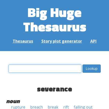
Big Huge
Thesaurus
Thesaurus
Story plot generator
API
severance
noun
rupture
breach
break
rift
falling out