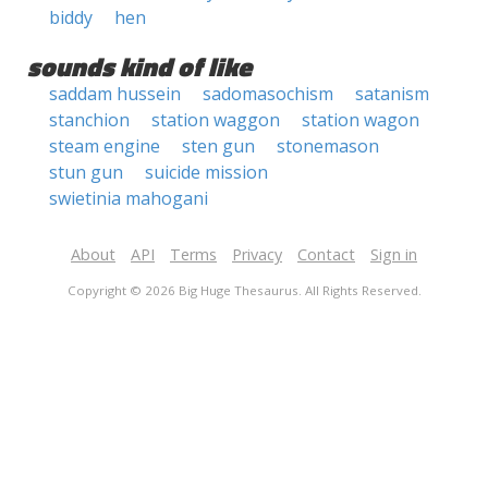
biddy
hen
sounds kind of like
saddam hussein
sadomasochism
satanism
stanchion
station waggon
station wagon
steam engine
sten gun
stonemason
stun gun
suicide mission
swietinia mahogani
About
API
Terms
Privacy
Contact
Sign in
Copyright © 2026 Big Huge Thesaurus. All Rights Reserved.