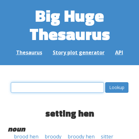
Big Huge
Thesaurus
Thesaurus
Story plot generator
API
setting hen
noun
brood hen
broody
broody hen
sitter