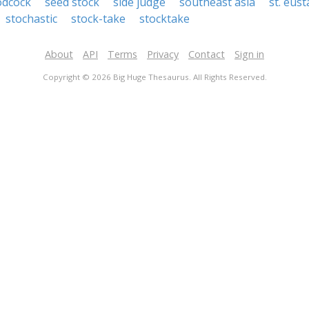
odcock
seed stock
side judge
southeast asia
st. eust
stochastic
stock-take
stocktake
About
API
Terms
Privacy
Contact
Sign in
Copyright © 2026 Big Huge Thesaurus. All Rights Reserved.