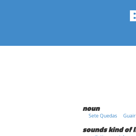
noun
Sete Quedas
Guair
sounds kind of l