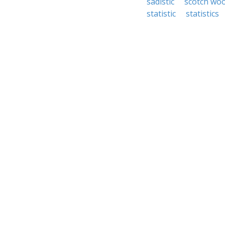
sadistic
scotch wo
statistic
statistics