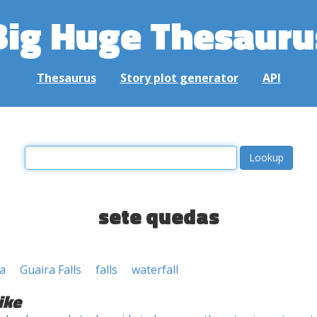
Big Huge Thesauru
Thesaurus
Story plot generator
API
sete quedas
a
Guaira Falls
falls
waterfall
ike