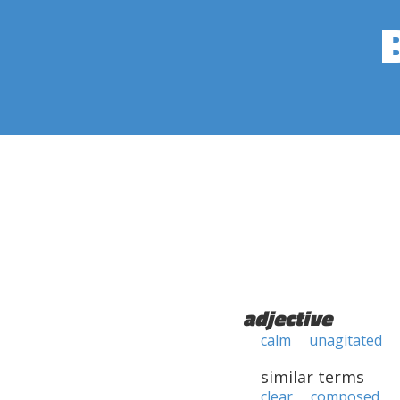
adjective
calm
unagitated
similar terms
clear
composed