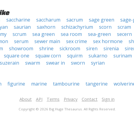
ike
n
saccharine
saccharum
sacrum
sage green
sage-
yan
saurian
saxhorn
schizachyrium
scorn
scram
imy
scrum
sea green
sea room
sea-green
secern
mon
serum
sewer main
sex crime
sex hormone
s
om
showroom
shrine
sickroom
siren
sirenia
sire
square one
squaw corn
squirm
sukarno
surinam
suzerain
swarm
swear in
sworn
syrian
n
figurine
marine
tambourine
tangerine
wolverin
About
API
Terms
Privacy
Contact
Sign in
Copyright © 2026 Big Huge Thesaurus. All Rights Reserved.