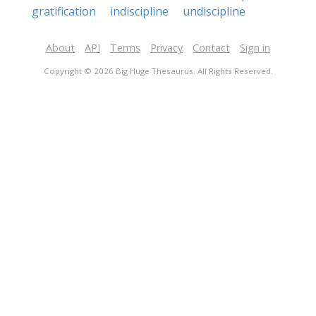
gratification
indiscipline
undiscipline
About
API
Terms
Privacy
Contact
Sign in
Copyright © 2026 Big Huge Thesaurus. All Rights Reserved.