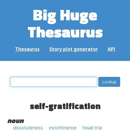
Big Huge
Thesaurus
Thesaurus
Story plot generator
API
self-gratification
noun
dissoluteness
incontinence
head trip