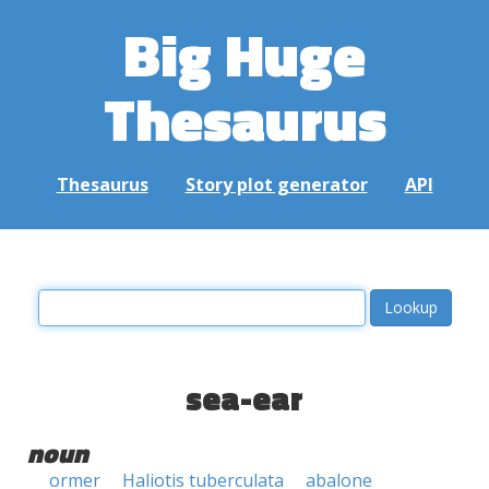
Big Huge
Thesaurus
Thesaurus
Story plot generator
API
sea-ear
noun
ormer
Haliotis tuberculata
abalone