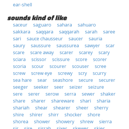
ear-shell
sounds kind of like
saceur
saguaro
sahara
sahuaro
sakkara
saqqara
saqqarah
sarah
saree
sari
sauce chausseur
saucer
sauria
saury
saussure
saussurea
sawyer
scar
scare
scare away
scarer
scarey
scary
sciara
scissor
scissure
score
scorer
scoria
scour
scourer
scouser
scree
screw
screw eye
screwy
scry
scurry
sea hare
sear
seashore
secure
securer
seeger
seeker
seer
seizer
seizure
sere
serer
serow
serra
sewer
shaker
share
sharer
shareware
shari
sharia
shariah
shear
shearer
sheer
sherry
shire
shirer
shirr
shocker
shore
shorea
shower
showery
shrew
sierra
sir
sire
sirrah
sixer
skewer
skier