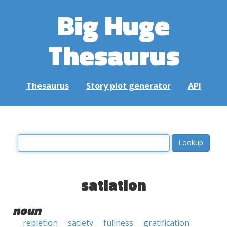
Big Huge
Thesaurus
Thesaurus
Story plot generator
API
satiation
noun
repletion
satiety
fullness
gratification