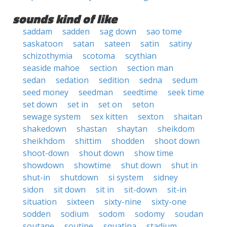
sounds kind of like
saddam
sadden
sag down
sao tome
saskatoon
satan
sateen
satin
satiny
schizothymia
scotoma
scythian
seaside mahoe
section
section man
sedan
sedation
sedition
sedna
sedum
seed money
seedman
seedtime
seek time
set down
set in
set on
seton
sewage system
sex kitten
sexton
shaitan
shakedown
shastan
shaytan
sheikdom
sheikhdom
shittim
shodden
shoot down
shoot-down
shout down
show time
showdown
showtime
shut down
shut in
shut-in
shutdown
si system
sidney
sidon
sit down
sit in
sit-down
sit-in
situation
sixteen
sixty-nine
sixty-one
sodden
sodium
sodom
sodomy
soudan
soutane
soutine
squatina
stadium