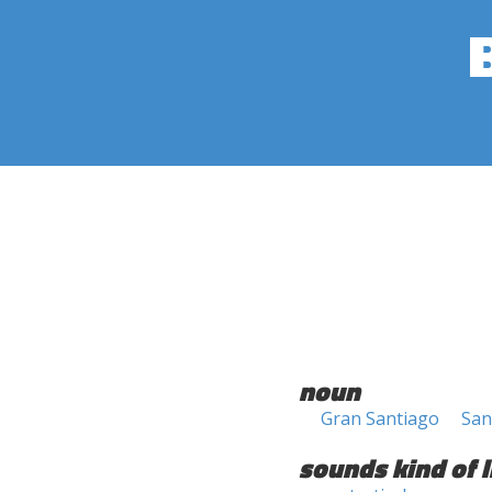
noun
Gran Santiago
San
sounds kind of l