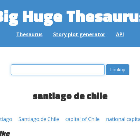
Big Huge Thesauru
Thesaurus
Story plot generator
API
santiago de chile
tiago
Santiago de Chile
capital of Chile
national capita
ike