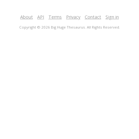
About
API
Terms
Privacy
Contact
Sign in
Copyright © 2026 Big Huge Thesaurus. All Rights Reserved.