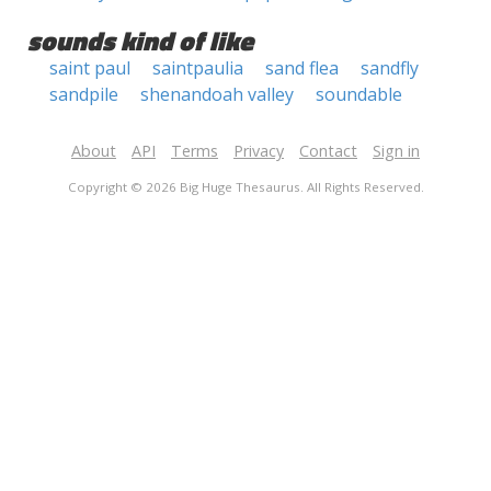
sounds kind of like
saint paul
saintpaulia
sand flea
sandfly
sandpile
shenandoah valley
soundable
About
API
Terms
Privacy
Contact
Sign in
Copyright © 2026 Big Huge Thesaurus. All Rights Reserved.