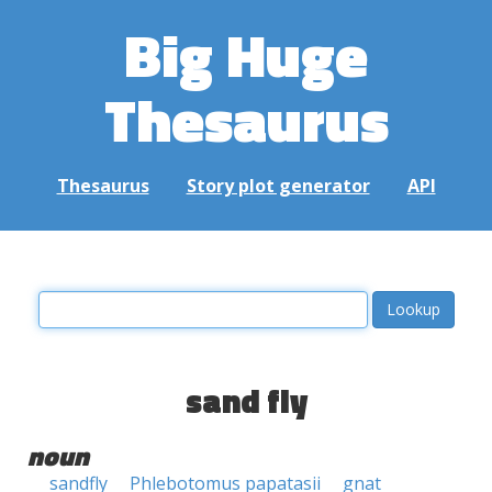
Big Huge
Thesaurus
Thesaurus
Story plot generator
API
sand fly
noun
sandfly
Phlebotomus papatasii
gnat