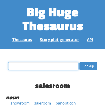
Big Huge
Thesaurus
Thesaurus
Story plot generator
API
salesroom
noun
showroom
saleroom
panopticon