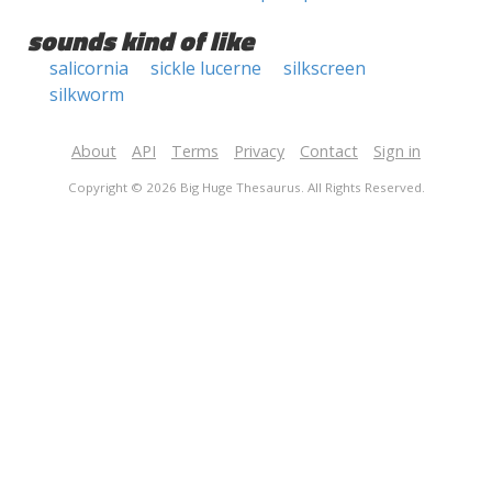
sounds kind of like
salicornia
sickle lucerne
silkscreen
silkworm
About
API
Terms
Privacy
Contact
Sign in
Copyright © 2026 Big Huge Thesaurus. All Rights Reserved.