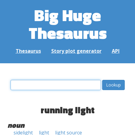
Big Huge
Thesaurus
Thesaurus
Story plot generator
API
running light
noun
sidelight
light
light source