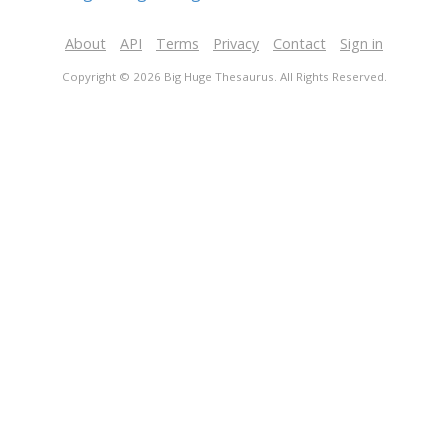
About
API
Terms
Privacy
Contact
Sign in
Copyright © 2026 Big Huge Thesaurus. All Rights Reserved.