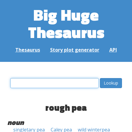
Big Huge
Thesaurus
Thesaurus
Story plot generator
API
rough pea
noun
singletary pea
Caley pea
wild winterpea