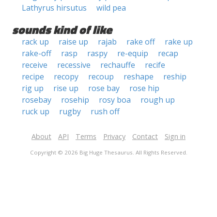
Lathyrus hirsutus
wild pea
sounds kind of like
rack up
raise up
rajab
rake off
rake up
rake-off
rasp
raspy
re-equip
recap
receive
recessive
rechauffe
recife
recipe
recopy
recoup
reshape
reship
rig up
rise up
rose bay
rose hip
rosebay
rosehip
rosy boa
rough up
ruck up
rugby
rush off
About
API
Terms
Privacy
Contact
Sign in
Copyright © 2026 Big Huge Thesaurus. All Rights Reserved.