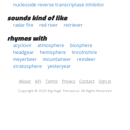
nucleoside reverse transcriptase inhibitor
sounds kind of like
radar fire
red river
retriever
rhymes with
acyclovir
atmosphere
biosphere
headgear
hemisphere
lincolnshire
meyerbeer
mountaineer
reindeer
stratosphere
yesteryear
About
API
Terms
Privacy
Contact
Sign in
Copyright © 2026 Big Huge Thesaurus. All Rights Reserved.