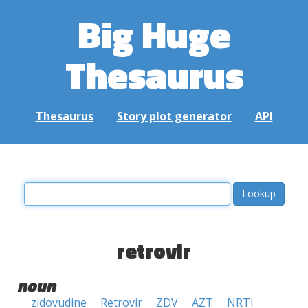
Big Huge
Thesaurus
Thesaurus
Story plot generator
API
retrovir
noun
zidovudine
Retrovir
ZDV
AZT
NRTI