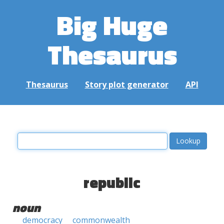
Big Huge
Thesaurus
Thesaurus
Story plot generator
API
republic
noun
democracy
commonwealth