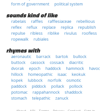
form of government
political system
sounds kind of like
rabelais
raffles
rafflesiaceae
rebellious
reflex
reflux
replace
replica
republish
repulse
ribless
riblike
rivulus
roofless
ropewalk
rubiales
rhymes with
aeronautic
barrack
bartok
bullock
buttock
cassock
cossack
diacritic
dvorak
epoch
haddock
hammock
havoc
hillock
homeopathic
isaac
keokuk
kopek
lubbock
norfolk
osmotic
paddock
piddock
pollack
pollock
potomac
rappahannock
shaddock
stomach
telepathic
zanuck
About
API
Terms
Privacy
Contact
Sign in