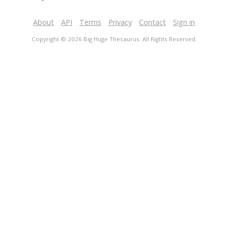
About
API
Terms
Privacy
Contact
Sign in
Copyright © 2026 Big Huge Thesaurus. All Rights Reserved.