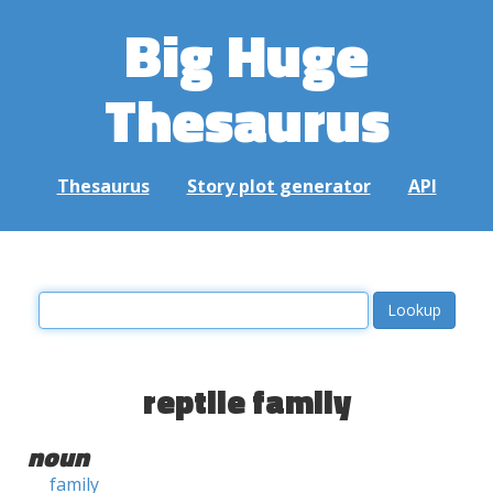
Big Huge
Thesaurus
Thesaurus
Story plot generator
API
reptile family
noun
family