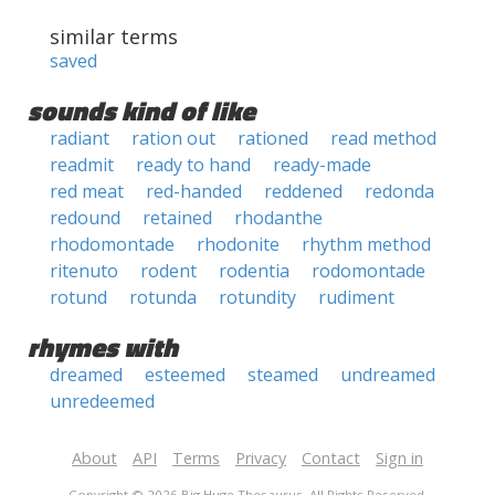
similar terms
saved
sounds kind of like
radiant
ration out
rationed
read method
readmit
ready to hand
ready-made
red meat
red-handed
reddened
redonda
redound
retained
rhodanthe
rhodomontade
rhodonite
rhythm method
ritenuto
rodent
rodentia
rodomontade
rotund
rotunda
rotundity
rudiment
rhymes with
dreamed
esteemed
steamed
undreamed
unredeemed
About
API
Terms
Privacy
Contact
Sign in
Copyright © 2026 Big Huge Thesaurus. All Rights Reserved.