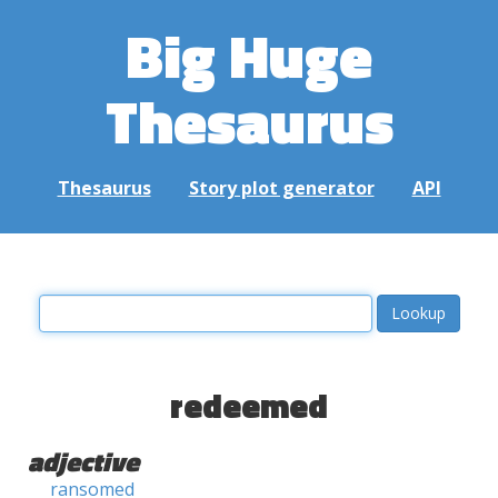
Big Huge
Thesaurus
Thesaurus
Story plot generator
API
redeemed
adjective
ransomed