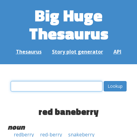
Big Huge
Thesaurus
Thesaurus
Story plot generator
API
red baneberry
noun
redberry
red-berry
snakeberry