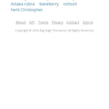
Actaea rubra
baneberry
cohosh
herb Christopher
About
API
Terms
Privacy
Contact
Sign in
Copyright © 2026 Big Huge Thesaurus. All Rights Reserved.