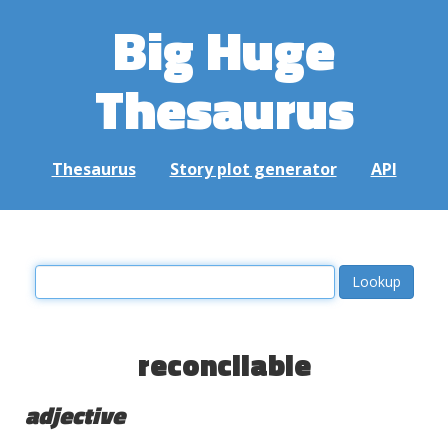
Big Huge
Thesaurus
Thesaurus
Story plot generator
API
reconcilable
adjective