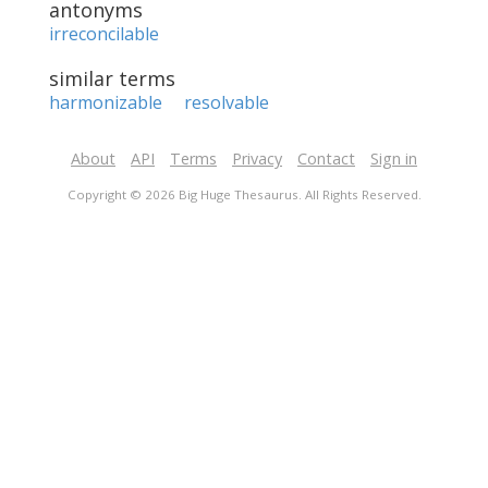
antonyms
irreconcilable
similar terms
harmonizable
resolvable
About
API
Terms
Privacy
Contact
Sign in
Copyright © 2026 Big Huge Thesaurus. All Rights Reserved.