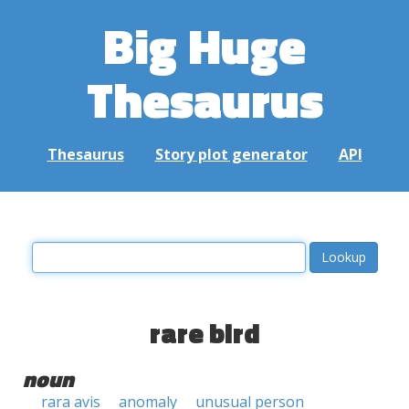
Big Huge
Thesaurus
Thesaurus
Story plot generator
API
rare bird
noun
rara avis
anomaly
unusual person