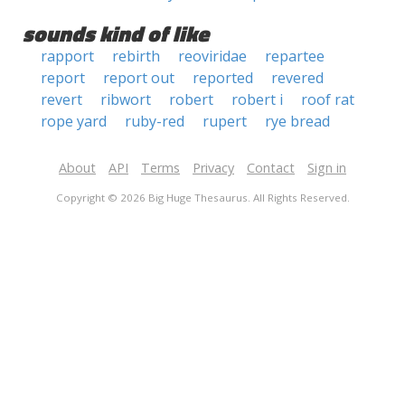
sounds kind of like
rapport
rebirth
reoviridae
repartee
report
report out
reported
revered
revert
ribwort
robert
robert i
roof rat
rope yard
ruby-red
rupert
rye bread
About
API
Terms
Privacy
Contact
Sign in
Copyright © 2026 Big Huge Thesaurus. All Rights Reserved.