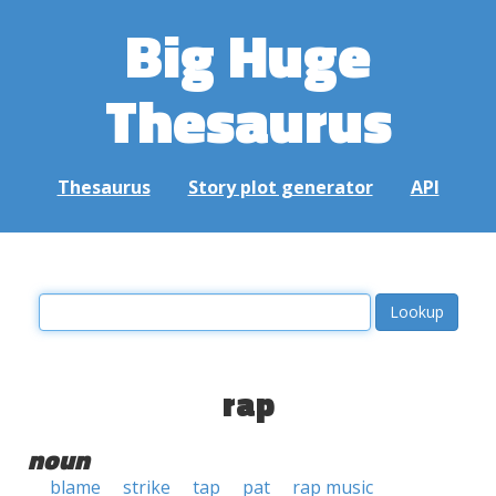
Big Huge
Thesaurus
Thesaurus
Story plot generator
API
rap
noun
blame
strike
tap
pat
rap music