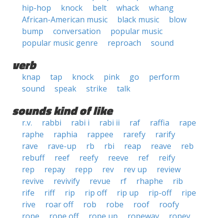
hip-hop
knock
belt
whack
whang
African-American music
black music
blow
bump
conversation
popular music
popular music genre
reproach
sound
verb
knap
tap
knock
pink
go
perform
sound
speak
strike
talk
sounds kind of like
r.v.
rabbi
rabi i
rabi ii
raf
raffia
rape
raphe
raphia
rappee
rarefy
rarify
rave
rave-up
rb
rbi
reap
reave
reb
rebuff
reef
reefy
reeve
ref
reify
rep
repay
repp
rev
rev up
review
revive
revivify
revue
rf
rhaphe
rib
rife
riff
rip
rip off
rip up
rip-off
ripe
rive
roar off
rob
robe
roof
roofy
rope
rope off
rope up
ropeway
ropey