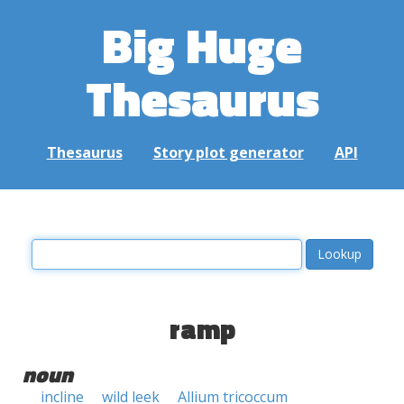
Big Huge
Thesaurus
Thesaurus
Story plot generator
API
ramp
noun
incline
wild leek
Allium tricoccum