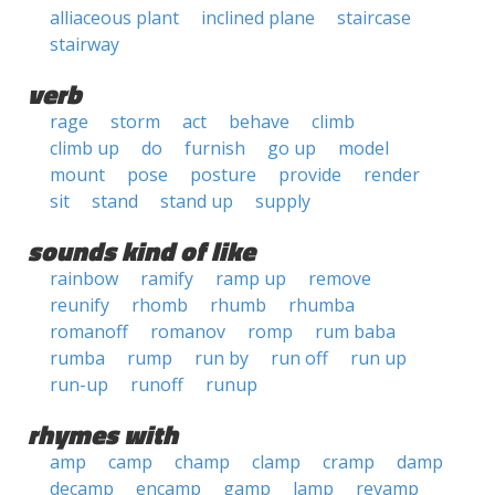
alliaceous plant
inclined plane
staircase
stairway
verb
rage
storm
act
behave
climb
climb up
do
furnish
go up
model
mount
pose
posture
provide
render
sit
stand
stand up
supply
sounds kind of like
rainbow
ramify
ramp up
remove
reunify
rhomb
rhumb
rhumba
romanoff
romanov
romp
rum baba
rumba
rump
run by
run off
run up
run-up
runoff
runup
rhymes with
amp
camp
champ
clamp
cramp
damp
decamp
encamp
gamp
lamp
revamp