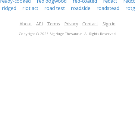
ready-cooked
red dogwood
red-coated
redact
redc
ridged
riot act
road test
roadside
roadstead
rot
About
API
Terms
Privacy
Contact
Sign in
Copyright © 2026 Big Huge Thesaurus. All Rights Reserved.