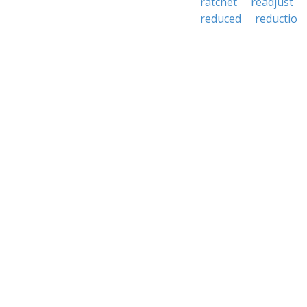
ratchet
readjust
reduced
reductio