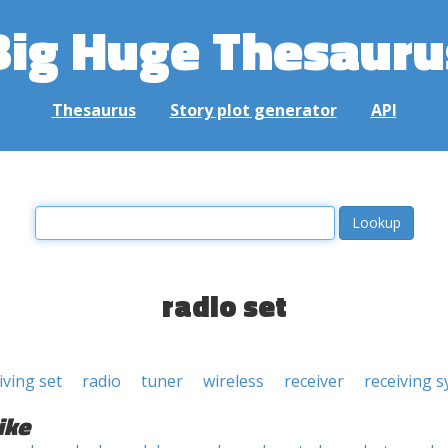
Big Huge Thesauru
Thesaurus
Story plot generator
API
radio set
iving set
radio
tuner
wireless
receiver
receiving 
ike