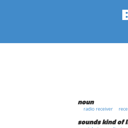
noun
radio receiver
rece
sounds kind of l