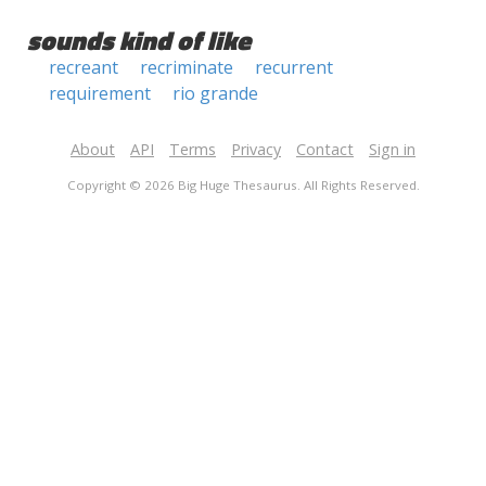
sounds kind of like
recreant
recriminate
recurrent
requirement
rio grande
About
API
Terms
Privacy
Contact
Sign in
Copyright © 2026 Big Huge Thesaurus. All Rights Reserved.