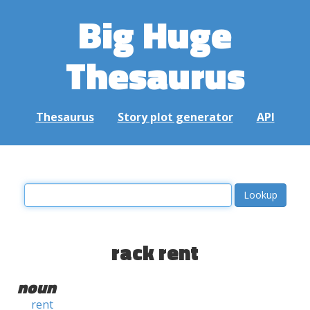
Big Huge
Thesaurus
Thesaurus
Story plot generator
API
rack rent
noun
rent